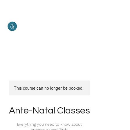
Malketha
Maternal Services
Healthy Mother. Healthy Baby.
Healthy World.
This course can no longer be booked.
Ante-Natal Classes
Everything you need to know about
pregnancy and Birth!