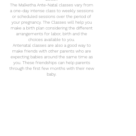
The Malketha Ante-Natal classes vary from
a one-day intense class to weekly sessions
or scheduled sessions over the period of
your pregnancy. The Classes will help you
make a birth plan considering the different
arrangements for labor, birth and the
choices available to you.
Antenatal classes are also a good way to
make friends with other parents who are
expecting babies around the same time as
you. These friendships can help parents
through the first few months with their new