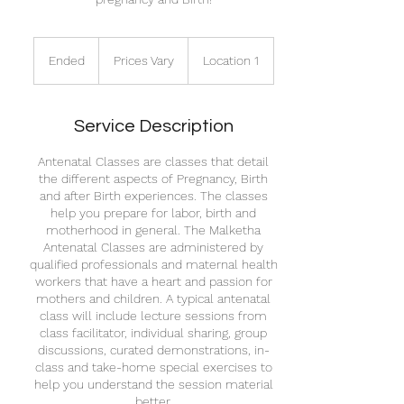
Prices
Vary
Ended
E
Prices Vary
Location 1
n
d
e
Service Description
d
Antenatal Classes are classes that detail
the different aspects of Pregnancy, Birth
and after Birth experiences. The classes
help you prepare for labor, birth and
motherhood in general. The Malketha
Antenatal Classes are administered by
qualified professionals and maternal health
workers that have a heart and passion for
mothers and children. A typical antenatal
class will include lecture sessions from
class facilitator, individual sharing, group
discussions, curated demonstrations, in-
class and take-home special exercises to
help you understand the session material
better.