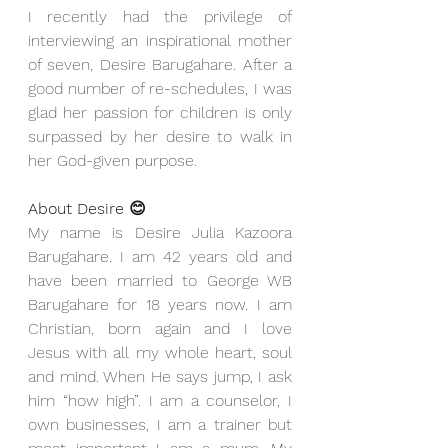
I recently had the privilege of 
interviewing an inspirational mother 
of seven, Desire Barugahare. After a 
good number of re-schedules, I was 
glad her passion for children is only 
surpassed by her desire to walk in 
her God-given purpose. 
About Desire 😊
My name is Desire Julia Kazoora 
Barugahare. I am 42 years old and 
have been married to George WB 
Barugahare for 18 years now. I am 
Christian, born again and I love 
Jesus with all my whole heart, soul 
and mind. When He says jump, I ask 
him “how high”. I am a counselor, I 
own businesses, I am a trainer but 