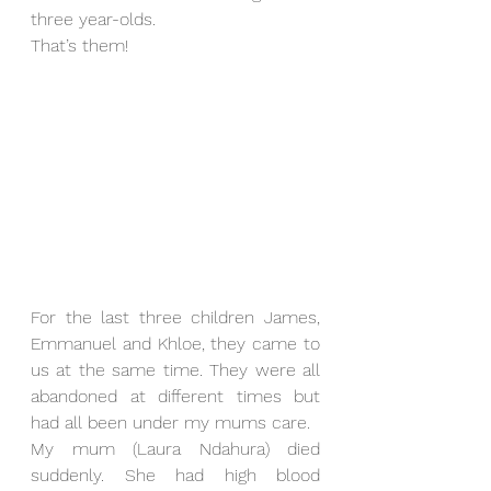
three year-olds. 
That’s them!
For the last three children James, 
Emmanuel and Khloe, they came to 
us at the same time. They were all 
abandoned at different times but 
had all been under my mums care. 
My mum (Laura Ndahura) died 
suddenly. She had high blood 