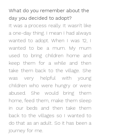
What do you remember about the 
day you decided to adopt?
It was a process really. It wasn’t like 
a one-day thing. I mean I had always 
wanted to adopt. When I was 12, I 
wanted to be a mum. My mum 
used to bring children home and 
keep them for a while and then 
take them back to the village. She 
was very helpful with young 
children who were hungry or were 
abused. She would bring them 
home, feed them, make them sleep 
in our beds and then take them 
back to the villages so I wanted to 
do that as an adult. So it has been a 
journey for me.