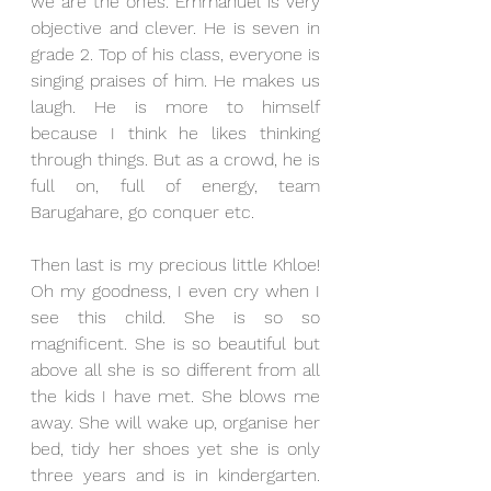
we are the ones. Emmanuel is very 
objective and clever. He is seven in 
grade 2. Top of his class, everyone is 
singing praises of him. He makes us 
laugh. He is more to himself 
because I think he likes thinking 
through things. But as a crowd, he is 
full on, full of energy, team 
Barugahare, go conquer etc.
Then last is my precious little Khloe! 
Oh my goodness, I even cry when I 
see this child. She is so so 
magnificent. She is so beautiful but 
above all she is so different from all 
the kids I have met. She blows me 
away. She will wake up, organise her 
bed, tidy her shoes yet she is only 
three years and is in kindergarten. 