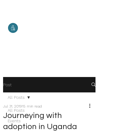
Malketha
Maternal Services
Healthy Mother. Healthy Baby.
Healthy World.
Post
All Posts
Jul 31, 2019
15 min read
All Posts
Journeying with
Events
adoption in Uganda