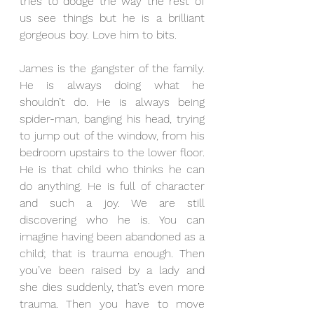
tries to dodge the way the rest of 
us see things but he is a brilliant 
gorgeous boy. Love him to bits. 
James is the gangster of the family. 
He is always doing what he 
shouldn’t do. He is always being 
spider-man, banging his head, trying 
to jump out of the window, from his 
bedroom upstairs to the lower floor. 
He is that child who thinks he can 
do anything. He is full of character 
and such a joy. We are still 
discovering who he is. You can 
imagine having been abandoned as a 
child; that is trauma enough. Then 
you’ve been raised by a lady and 
she dies suddenly, that’s even more 
trauma. Then you have to move 