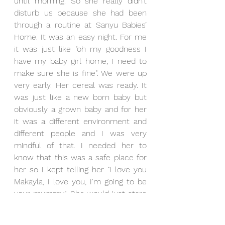
until morning. So she really didn’t 
disturb us because she had been 
through a routine at Sanyu Babies’ 
Home. It was an easy night. For me 
it was just like "oh my goodness I 
have my baby girl home, I need to 
make sure she is fine". We were up 
very early. Her cereal was ready. It 
was just like a new born baby but 
obviously a grown baby and for her 
it was a different environment and 
different people and I was very 
mindful of that. I needed her to 
know that this was a safe place for 
her so I kept telling her "I love you 
Makayla, I love you, I'm going to be 
your mummy". She would just stare 
at us but she came in and became 
one of us just like that. 