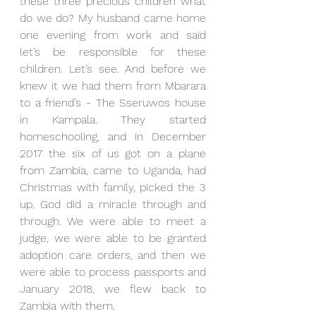
these three precious children what 
do we do? My husband came home 
one evening from work and said 
let’s be responsible for these 
children. Let’s see. And before we 
knew it we had them from Mbarara 
to a friend’s - The Sseruwos house 
in Kampala. They started 
homeschooling, and in December 
2017 the six of us got on a plane 
from Zambia, came to Uganda, had 
Christmas with family, picked the 3 
up, God did a miracle through and 
through. We were able to meet a 
judge, we were able to be granted 
adoption care orders, and then we 
were able to process passports and 
January 2018, we flew back to 
Zambia with them.