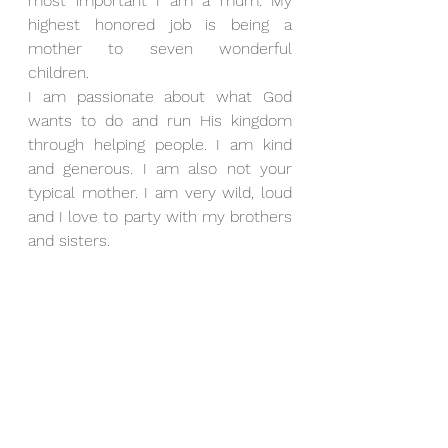
most important I am a mum. My 
highest honored job is being a 
mother to seven wonderful 
children.
I am passionate about what God 
wants to do and run His kingdom 
through helping people. I am kind 
and generous. I am also not your 
typical mother. I am very wild, loud 
and I love to party with my brothers 
and sisters.