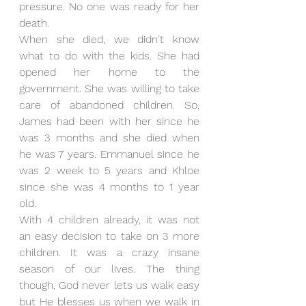
pressure. No one was ready for her 
death.
When she died, we didn't know 
what to do with the kids. She had 
opened her home to the 
government. She was willing to take 
care of abandoned children. So, 
James had been with her since he 
was 3 months and she died when 
he was 7 years. Emmanuel since he 
was 2 week to 5 years and Khloe 
since she was 4 months to 1 year 
old. 
With 4 children already, it was not 
an easy decision to take on 3 more 
children. It was a crazy insane 
season of our lives. The thing 
though, God never lets us walk easy 
but He blesses us when we walk in 