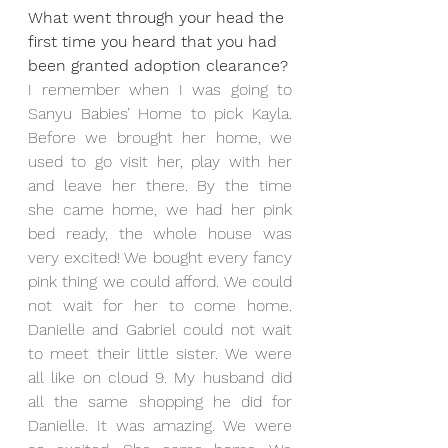
What went through your head the 
first time you heard that you had 
been granted adoption clearance?
I remember when I was going to 
Sanyu Babies’ Home to pick Kayla. 
Before we brought her home, we 
used to go visit her, play with her 
and leave her there. By the time 
she came home, we had her pink 
bed ready, the whole house was 
very excited! We bought every fancy 
pink thing we could afford. We could 
not wait for her to come home. 
Danielle and Gabriel could not wait 
to meet their little sister. We were 
all like on cloud 9. My husband did 
all the same shopping he did for 
Danielle. It was amazing. We were 