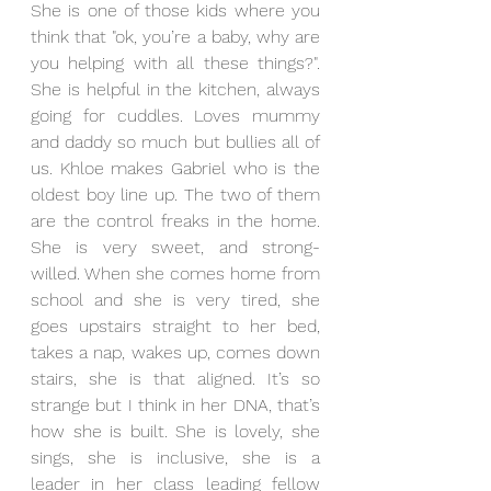
She is one of those kids where you 
think that "ok, you’re a baby, why are 
you helping with all these things?". 
She is helpful in the kitchen, always 
going for cuddles. Loves mummy 
and daddy so much but bullies all of 
us. Khloe makes Gabriel who is the 
oldest boy line up. The two of them 
are the control freaks in the home. 
She is very sweet, and strong-
willed. When she comes home from 
school and she is very tired, she 
goes upstairs straight to her bed, 
takes a nap, wakes up, comes down 
stairs, she is that aligned. It’s so 
strange but I think in her DNA, that’s 
how she is built. She is lovely, she 
sings, she is inclusive, she is a 
leader in her class leading fellow 