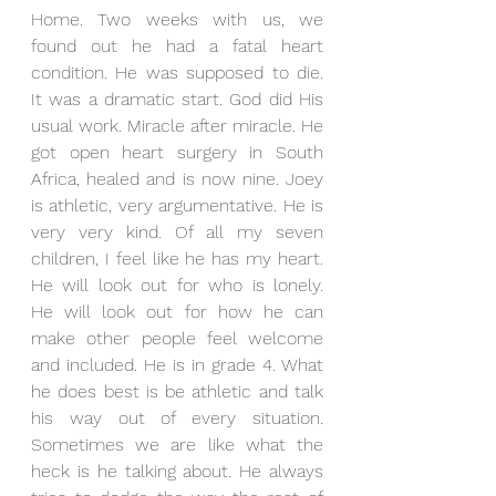
Home. Two weeks with us, we 
found out he had a fatal heart 
condition. He was supposed to die. 
It was a dramatic start. God did His 
usual work. Miracle after miracle. He 
got open heart surgery in South 
Africa, healed and is now nine. Joey 
is athletic, very argumentative. He is 
very very kind. Of all my seven 
children, I feel like he has my heart. 
He will look out for who is lonely. 
He will look out for how he can 
make other people feel welcome 
and included. He is in grade 4. What 
he does best is be athletic and talk 
his way out of every situation. 
Sometimes we are like what the 
heck is he talking about. He always 