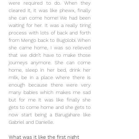
were required to do. When they 
cleared it, it was like phewx, finally 
she can come home! We had been 
waiting for her. It was a really tiring 
process with lots of back and forth 
from Mengo back to Bugolobi. When 
she came home, I was so relieved 
that we didn’t have to make those 
journeys anymore. She can come 
home, sleep in her bed, drink her 
milk, be in a place where there is 
enough because there were very 
many babies which makes me sad 
but for me it was like finally she 
gets to come home and she gets to 
now start being a Barugahare like 
Gabriel and Danielle. 
What was it like the first night 