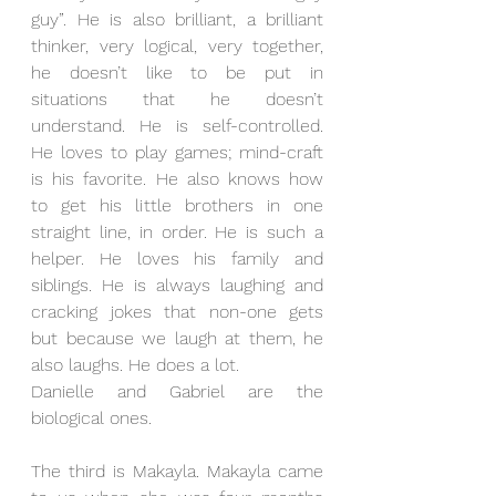
guy”. He is also brilliant, a brilliant 
thinker, very logical, very together, 
he doesn’t like to be put in 
situations that he doesn’t 
understand. He is self-controlled. 
He loves to play games; mind-craft 
is his favorite. He also knows how 
to get his little brothers in one 
straight line, in order. He is such a 
helper. He loves his family and 
siblings. He is always laughing and 
cracking jokes that non-one gets 
but because we laugh at them, he 
also laughs. He does a lot.
Danielle and Gabriel are the 
biological ones. 
The third is Makayla. Makayla came 