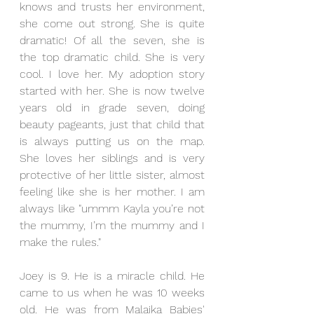
knows and trusts her environment, 
she come out strong. She is quite 
dramatic! Of all the seven, she is 
the top dramatic child. She is very 
cool. I love her. My adoption story 
started with her. She is now twelve 
years old in grade seven, doing 
beauty pageants, just that child that 
is always putting us on the map. 
She loves her siblings and is very 
protective of her little sister, almost 
feeling like she is her mother. I am 
always like "ummm Kayla you’re not 
the mummy, I’m the mummy and I 
make the rules."
Joey is 9. He is a miracle child. He 
came to us when he was 10 weeks 
old. He was from Malaika Babies' 