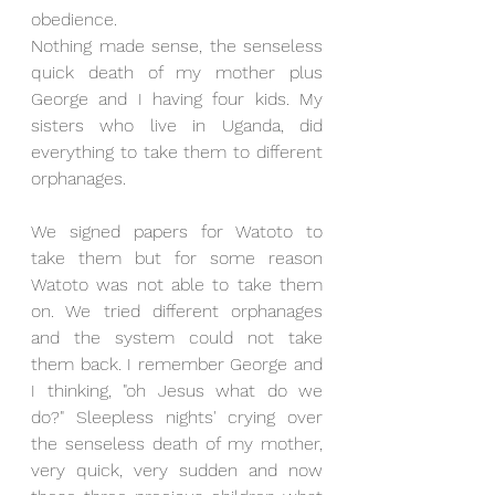
obedience.
Nothing made sense, the senseless 
quick death of my mother plus 
George and I having four kids. My 
sisters who live in Uganda, did 
everything to take them to different 
orphanages.
We signed papers for Watoto to 
take them but for some reason 
Watoto was not able to take them 
on. We tried different orphanages 
and the system could not take 
them back. I remember George and 
I thinking, "oh Jesus what do we 
do?" Sleepless nights' crying over 
the senseless death of my mother, 
very quick, very sudden and now 