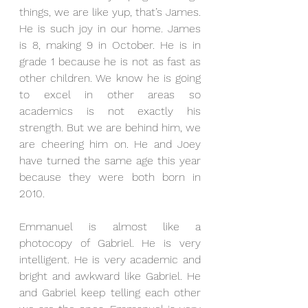
things, we are like yup, that’s James. 
He is such joy in our home. James 
is 8, making 9 in October. He is in 
grade 1 because he is not as fast as 
other children. We know he is going 
to excel in other areas so 
academics is not exactly his 
strength. But we are behind him, we 
are cheering him on. He and Joey 
have turned the same age this year 
because they were both born in 
2010.
Emmanuel is almost like a 
photocopy of Gabriel. He is very 
intelligent. He is very academic and 
bright and awkward like Gabriel. He 
and Gabriel keep telling each other 