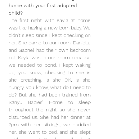
home with your first adopted 
child?
The first night with Kayla at home 
was like having a new born baby. We 
didn’t sleep since I kept checking on 
her. She came to our room. Danielle 
and Gabriel had their own bedroom 
but Kayla was in our room because 
we needed to bond. I kept waking 
up, you know, checking to see is 
she breathing, is she OK, is she 
hungry, you know, what do I need to 
do? But she had been trained from 
Sanyu Babies’ Home to sleep 
throughout the night so she never 
disturbed us. She had her dinner at 
7pm with her siblings, we cuddled 
her, she went to bed, and she slept 