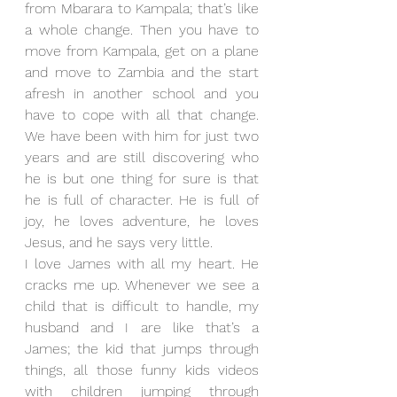
from Mbarara to Kampala; that’s like 
a whole change. Then you have to 
move from Kampala, get on a plane 
and move to Zambia and the start 
afresh in another school and you 
have to cope with all that change. 
We have been with him for just two 
years and are still discovering who 
he is but one thing for sure is that 
he is full of character. He is full of 
joy, he loves adventure, he loves 
Jesus, and he says very little. 
I love James with all my heart. He 
cracks me up. Whenever we see a 
child that is difficult to handle, my 
husband and I are like that’s a 
James; the kid that jumps through 
things, all those funny kids videos 
with children jumping through 