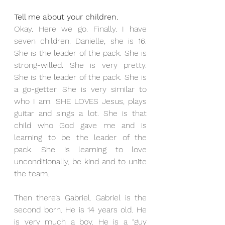
Tell me about your children.
Okay. Here we go. Finally. I have 
seven children. Danielle, she is 16. 
She is the leader of the pack. She is 
strong-willed. She is very pretty. 
She is the leader of the pack. She is 
a go-getter. She is very similar to 
who I am. SHE LOVES Jesus, plays 
guitar and sings a lot. She is that 
child who God gave me and is 
learning to be the leader of the 
pack. She is learning to love 
unconditionally, be kind and to unite 
the team.
Then there’s Gabriel. Gabriel is the 
second born. He is 14 years old. He 
is very much a boy. He is a “guy 