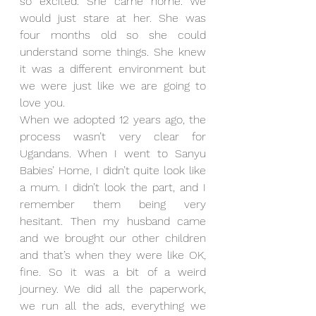
so excited. She came home. We 
would just stare at her. She was 
four months old so she could 
understand some things. She knew 
it was a different environment but 
we were just like we are going to 
love you.
When we adopted 12 years ago, the 
process wasn’t very clear for 
Ugandans. When I went to Sanyu 
Babies’ Home, I didn’t quite look like 
a mum. I didn’t look the part, and I 
remember them being very 
hesitant. Then my husband came 
and we brought our other children 
and that’s when they were like OK, 
fine. So it was a bit of a weird 
journey. We did all the paperwork, 
we run all the ads, everything we 