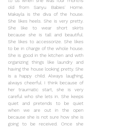
to us when she was four months 
old from Sanyu Babies' Home. 
Makayla is the diva of the house. 
She likes heels. She is very pretty. 
She like to wear short skirts 
because she is tall and beautiful. 
She likes to accessorize. She likes 
to be in charge of the whole house. 
She is good in the kitchen and with 
organizing things like laundry and 
having the house looking pretty. She 
is a happy child. Always laughing, 
always cheerful. I think because of 
her traumatic start, she is very 
careful who she lets in. She keeps 
quiet and pretends to be quiet 
when we are out in the open 
because she is not sure how she is 
going to be received. Once she 