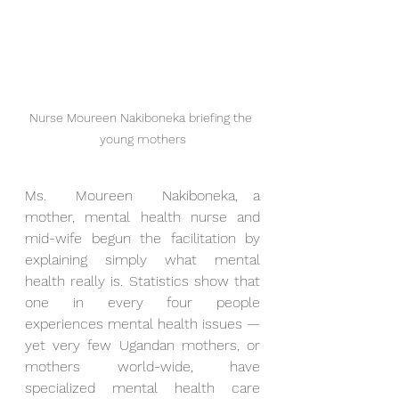
Nurse Moureen Nakiboneka briefing the 
young mothers
Ms.  Moureen  Nakiboneka, a 
mother, mental health nurse and 
mid-wife begun the facilitation by 
explaining simply what mental 
health really is. Statistics show that 
one in every four people 
experiences mental health issues — 
yet very few Ugandan mothers, or 
mothers world-wide, have 
specialized mental health care 