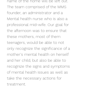
name of the home will be left out. 
The team comprised of the MMS 
founder, an administrator and a 
Mental health nurse who is also a 
professional mid-wife. Our goal for 
the afternoon was to ensure that 
these mothers, most of them 
teenagers, would be able to not 
only recognize the significance of a 
mother's mental health on herself 
and her child, but also be able to 
recognize the signs and symptoms 
of mental health issues as well as 
take the necessary actions for 
treatment. 