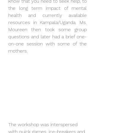
know that you need to seek help, to 
the long term impact of mental 
health and currently available 
resources in Kampala/Uganda. Ms. 
Moureen then took some group 
questions and later had a brief one-
on-one session with some of the 
mothers. 
The workshop was interspersed 
with quick games, ice-breakers and 