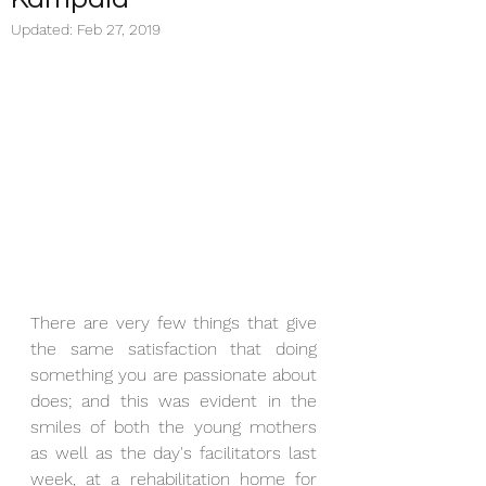
Updated:
Feb 27, 2019
There are very few things that give 
the same satisfaction that doing 
something you are passionate about 
does; and this was evident in the 
smiles of both the young mothers 
as well as the day's facilitators last 
week, at a rehabilitation home for 