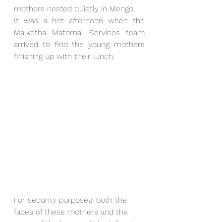
mothers nested quietly in Mengo. 
It was a hot afternoon when the 
Malketha Maternal Services team 
arrived to find the young mothers 
finishing up with their lunch. 
For security purposes, both the 
faces of these mothers and the 