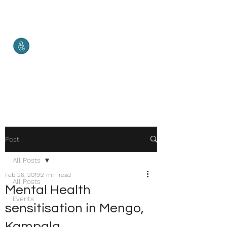
Malketha
Maternal Services
Healthy Mother. Healthy Baby.
Healthy World.
Post
All Posts
Feb 26, 2019
2 min read
All Posts
Mental Health
Events
sensitisation in Mengo,
Kampala