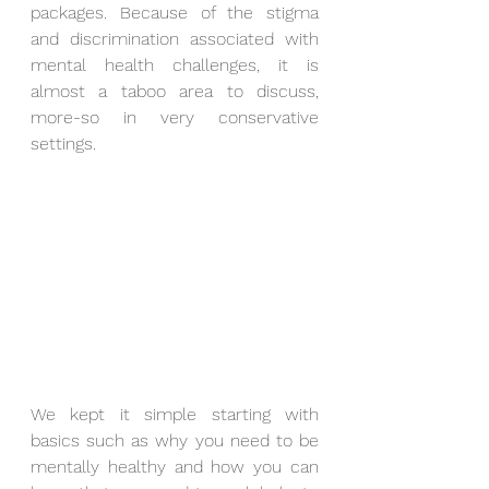
packages. Because of the stigma 
and discrimination associated with 
mental health challenges, it is 
almost a taboo area to discuss, 
more-so in very conservative 
settings. 
We kept it simple starting with 
basics such as why you need to be 
mentally healthy and how you can 