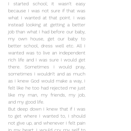
I started school; it wasn’t easy 
because I was not sure if that was 
what I wanted at that point. I was 
instead looking at getting a better 
job than what I had before our baby, 
my own house, get our baby to 
better school, dress well etc. All I 
wanted was to live an independent 
rich life and I was sure I would get 
there. Sometimes I would pray, 
sometimes I wouldn’t and as much 
as I knew God would make a way, I 
felt like he too had rejected me just 
like my man, my friends, my job, 
and my good life.
But deep down I knew that if I was 
to get where I wanted to, I should 
not give up, and whenever I felt pain 
in my heart, I would cry my self to 