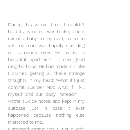
During this whole time, I couldn’t 
hold it anymore, I was broke, lonely, 
raising a baby on my own, no home 
yet my man was happily spending 
on someone else. He rented a 
beautiful apartment in one good 
neighborhood. He had made it in life! 
I started getting all these strange 
thoughts in my head; ‘What if I just 
commit suicide? Noo what If I kill 
myself and our baby instead?”  I 
wrote suicide notes, and kept in my 
suitcase just in case it ever 
happened because nothing else 
mattered to me.
I stopped eating; yes I would only 