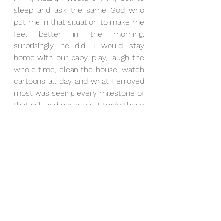
sleep and ask the same God who 
put me in that situation to make me 
feel better in the morning; 
surprisingly he did. I would stay 
home with our baby, play, laugh the 
whole time, clean the house, watch 
cartoons all day and what I enjoyed 
most was seeing every milestone of 
that girl, and never will I trade those 
moments for anything in the world.
After almost 7 years since losing my 
first job, I got a job through LinkedIn 
from a stranger whom I had never 
heard of or spoken with before, no 
mutual friends, nothing! But like the 
bible says, God’s timing is the best. 
He used her to get me out of 