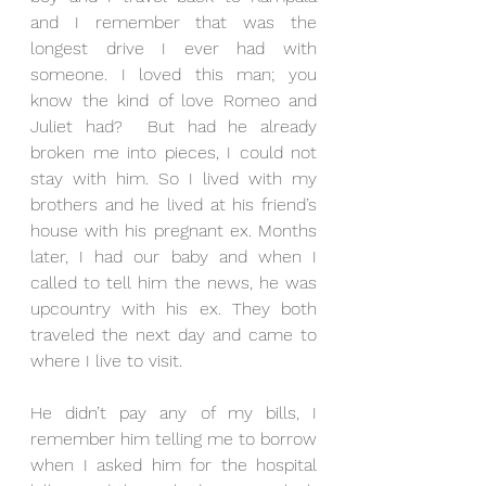
and I remember that was the 
longest drive I ever had with 
someone. I loved this man; you 
know the kind of love Romeo and 
Juliet had?  But had he already 
broken me into pieces, I could not 
stay with him. So I lived with my 
brothers and he lived at his friend’s 
house with his pregnant ex. Months 
later, I had our baby and when I 
called to tell him the news, he was 
upcountry with his ex. They both 
traveled the next day and came to 
where I live to visit. 
He didn’t pay any of my bills, I 
remember him telling me to borrow 
when I asked him for the hospital 