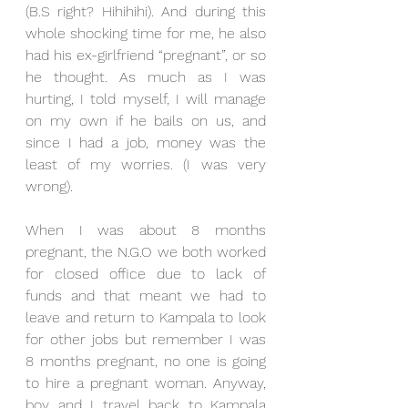
(B.S right? Hihihihi). And during this 
whole shocking time for me, he also 
had his ex-girlfriend “pregnant”, or so 
he thought. As much as I was 
hurting, I told myself, I will manage 
on my own if he bails on us, and 
since I had a job, money was the 
least of my worries. (I was very 
wrong).
When I was about 8 months 
pregnant, the N.G.O we both worked 
for closed office due to lack of 
funds and that meant we had to 
leave and return to Kampala to look 
for other jobs but remember I was 
8 months pregnant, no one is going 
to hire a pregnant woman. Anyway, 
boy and I travel back to Kampala 