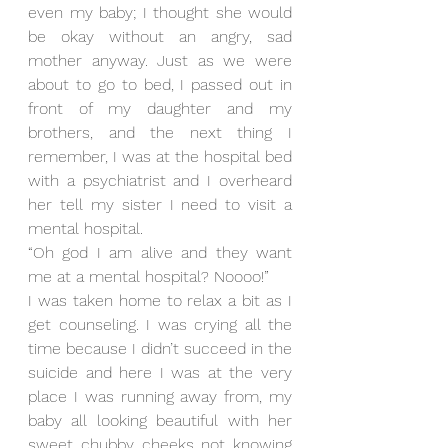
even my baby; I thought she would 
be okay without an angry, sad 
mother anyway. Just as we were 
about to go to bed, I passed out in 
front of my daughter and my 
brothers, and the next thing I 
remember, I was at the hospital bed 
with a psychiatrist and I overheard 
her tell my sister I need to visit a 
mental hospital. 
“Oh god I am alive and they want 
me at a mental hospital? Noooo!”
I was taken home to relax a bit as I 
get counseling. I was crying all the 
time because I didn’t succeed in the 
suicide and here I was at the very 
place I was running away from, my 
baby all looking beautiful with her 
sweet chubby cheeks not knowing 