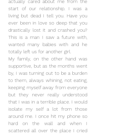
actually cared about me from the 
start of our relationship. I was a 
living but dead I tell you. Have you 
ever been in love so deep that you 
drastically lost it and crashed you? 
This is a man I saw a future with, 
wanted many babies with and he 
totally left us for another girl.
My family, on the other hand was 
supportive, but as the months went 
by, I was turning out to be a burden 
to them, always whining, not eating, 
keeping myself away from everyone 
but they never really understood 
that I was in a terrible place. I would 
isolate my self a lot from those 
around me. I once hit my phone so 
hard on the wall and when I 
scattered all over the place I cried 