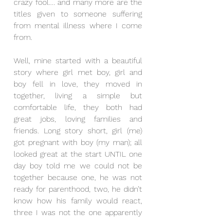
crazy fool…. and many more are the 
titles given to someone suffering 
from mental illness where I come 
from. 
Well, mine started with a beautiful 
story where girl met boy, girl and 
boy fell in love, they moved in 
together, living a simple but 
comfortable life, they both had 
great jobs, loving families and 
friends. Long story short, girl (me) 
got pregnant with boy (my man); all 
looked great at the start UNTIL one 
day boy told me we could not be 
together because one, he was not 
ready for parenthood, two, he didn’t 
know how his family would react, 
three I was not the one apparently 