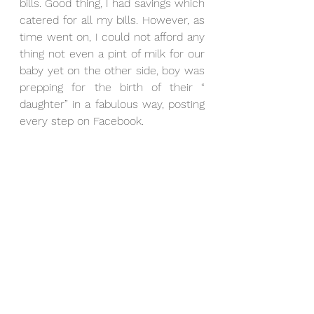
bills. Good thing, I had savings which 
catered for all my bills. However, as 
time went on, I could not afford any 
thing not even a pint of milk for our 
baby yet on the other side, boy was 
prepping for the birth of their “ 
daughter” in a fabulous way, posting 
every step on Facebook.