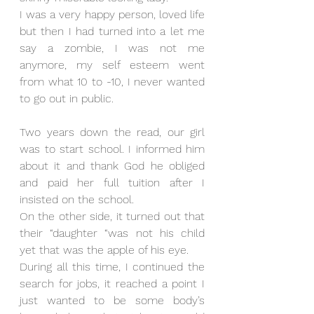
I was a very happy person, loved life 
but then I had turned into a let me 
say a zombie, I was not me 
anymore, my self esteem went 
from what 10 to -10, I never wanted 
to go out in public.
Two years down the read, our girl 
was to start school. I informed him 
about it and thank God he obliged 
and paid her full tuition after I 
insisted on the school. 
On the other side, it turned out that 
their “daughter “was not his child 
yet that was the apple of his eye.
During all this time, I continued the 
search for jobs, it reached a point I 
just wanted to be some body’s 