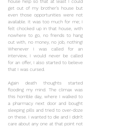
house help so that at least I could 
get out of my brother’s house but 
even those opportunities were not 
available. It was too much for me; I 
felt chocked up in that house, with 
nowhere to go, no friends to hang 
out with, no money, no job, nothing! 
Whenever I was called for an 
interview, I would never be called 
for an offer, I also started to believe 
that I was cursed.
Again death thoughts started 
flooding my mind. The climax was 
this horrible day, where I walked to 
a pharmacy next door and bought 
sleeping pills and tried to over-doze 
on these. I wanted to die and I didn’t 
care about any one at that point not 