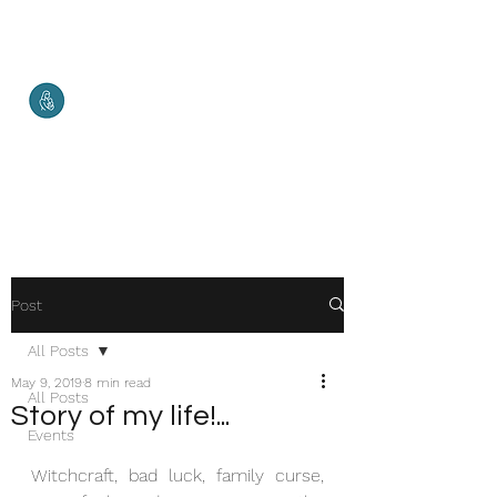
Malketha
Maternal Services
Healthy Mother. Healthy Baby.
Healthy World.
Post
All Posts
May 9, 2019
8 min read
All Posts
Story of my life!...
Events
Witchcraft, bad luck, family curse, 