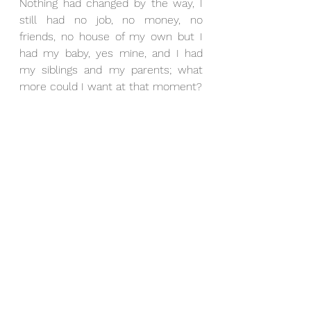
Nothing had changed by the way, I 
still had no job, no money, no 
friends, no house of my own but I 
had my baby, yes mine, and I had 
my siblings and my parents; what 
more could I want at that moment?