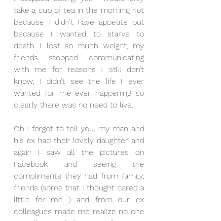
take a cup of tea in the morning not 
because I didn’t have appetite but 
because I wanted to starve to 
death. I lost so much weight, my 
friends stopped communicating 
with me for reasons I still don’t 
know, I didn’t see the life I ever 
wanted for me ever happening so 
clearly there was no need to live.
Oh I forgot to tell you, my man and 
his ex had their lovely daughter and 
again I saw all the pictures on 
Facebook and seeing the 
compliments they had from family, 
friends (some that I thought cared a 
little for me ) and from our ex 
colleagues made me realize no one 