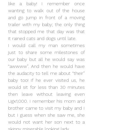
like a baby! I remember once 
wanting to walk out of the house 
and go jump in front of a moving 
trailer with my baby; the only thing 
that stopped me that day was that 
it rained cats and dogs until late. 
I would call my man sometimes 
just to share some milestones of 
our baby but all he would say was 
“awwww”. And then he would have 
the audacity to tell me about “their” 
baby too! If he ever visited us, he 
would sit for less than 30 minutes 
then leave without leaving even 
Ugx1,000. I remember his mom and 
brother came to visit my baby and I 
but I guess when she saw me, she 
would not want her son next to a 
skinny miserable looking lady. 