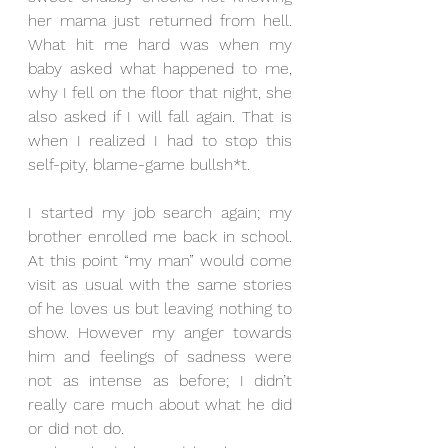
her mama just returned from hell. 
What hit me hard was when my 
baby asked what happened to me, 
why I fell on the floor that night, she 
also asked if I will fall again. That is 
when I realized I had to stop this 
self-pity, blame-game bullsh*t.
I started my job search again; my 
brother enrolled me back in school. 
At this point “my man” would come 
visit as usual with the same stories 
of he loves us but leaving nothing to 
show. However my anger towards 
him and feelings of sadness were 
not as intense as before; I didn’t 
really care much about what he did 
or did not do. 