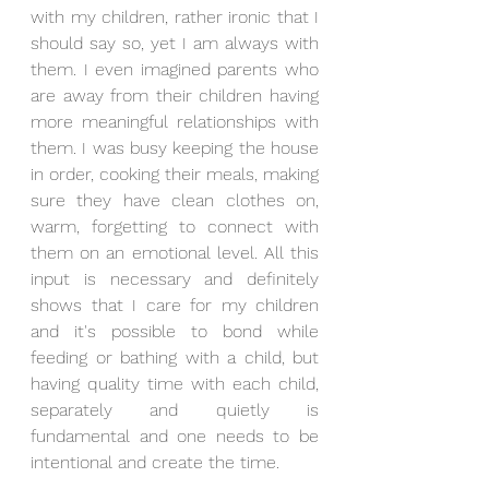
with my children, rather ironic that I 
should say so, yet I am always with 
them. I even imagined parents who 
are away from their children having 
more meaningful relationships with 
them. I was busy keeping the house 
in order, cooking their meals, making 
sure they have clean clothes on, 
warm, forgetting to connect with 
them on an emotional level. All this 
input is necessary and definitely 
shows that I care for my children 
and it's possible to bond while 
feeding or bathing with a child, but 
having quality time with each child, 
separately and quietly is 
fundamental and one needs to be 
intentional and create the time.