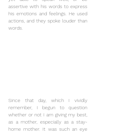
assertive with his words to express 
his emotions and feelings. He used 
actions, and they spoke louder than 
words.
Since that day, which I vividly 
remember, I begun to question 
whether or not I am giving my best, 
as a mother, especially as a stay-
home mother. It was such an eye 