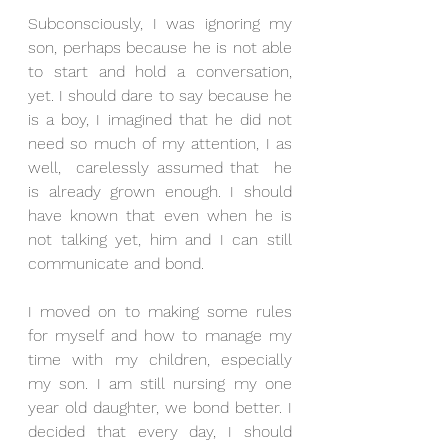
Subconsciously, I was ignoring my 
son, perhaps because he is not able 
to start and hold a conversation, 
yet. I should dare to say because he 
is a boy, I imagined that he did not 
need so much of my attention, I as 
well,  carelessly assumed that  he 
is already grown enough. I should 
have known that even when he is 
not talking yet, him and I can still 
communicate and bond.
I moved on to making some rules 
for myself and how to manage my 
time with my children, especially 
my son. I am still nursing my one 
year old daughter, we bond better. I 
decided that every day, I should 