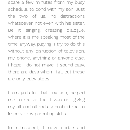
spare a few minutes from my busy 
schedule, to bond with my son. Just 
the two of us, no distractions 
whatsoever, not even with his sister. 
Be it singing, creating dialogue, 
where it is me speaking most of the 
time anyway, playing, I try to do this 
without any disruption of television, 
my phone, anything or anyone else. 
I hope I do not make it sound easy, 
there are days when I fail, but these 
are only baby steps.
I am grateful that my son, helped 
me to realize that I was not giving 
my all and ultimately pushed me to 
improve my parenting skills.
In retrospect, I now understand 