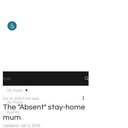
Malketha
Maternal Services
Healthy Mother. Healthy Baby.
Healthy World.
Post
All Posts
Oct 15, 2018
3 min read
All Posts
The "Absent" stay-home
Events
mum
Updated:
Jan 3, 2019