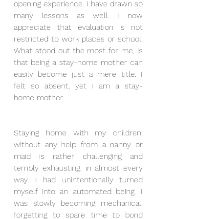
opening experience. I have drawn so 
many lessons as well. I now 
appreciate that evaluation is not 
restricted to work places or school. 
What stood out the most for me, is 
that being a stay-home mother can 
easily become just a mere title. I 
felt so absent, yet I am a stay-
home mother.
Staying home with my children, 
without any help from a nanny or 
maid is rather challenging and 
terribly exhausting, in almost every 
way. I had unintentionally turned 
myself into an automated being. I 
was slowly becoming mechanical, 
forgetting to spare time to bond 