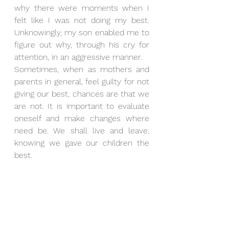
why there were moments when I 
felt like I was not doing my best. 
Unknowingly, my son enabled me to 
figure out why, through his cry for 
attention, in an aggressive manner.
Sometimes, when as mothers and 
parents in general, feel guilty for not 
giving our best, chances are that we 
are not. It is important to evaluate 
oneself and make changes where 
need be. We shall live and leave, 
knowing we gave our children the 
best.