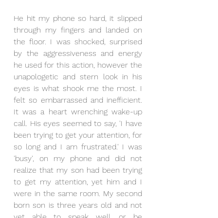
He hit my phone so hard, it slipped 
through my fingers and landed on 
the floor. I was shocked, surprised 
by the aggressiveness and energy 
he used for this action, however the 
unapologetic and stern look in his 
eyes is what shook me the most. I 
felt so embarrassed and inefficient. 
It was a heart wrenching wake-up 
call. His eyes seemed to say, 'I have 
been trying to get your attention, for 
so long and I am frustrated.' I was 
'busy', on my phone and did not 
realize that my son had been trying 
to get my attention, yet him and I 
were in the same room. My second 
born son is three years old and not 
yet able to speak well, or be 